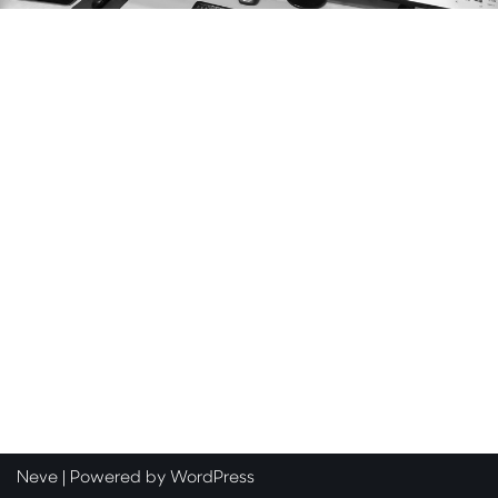
Neve
| Powered by
WordPress