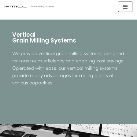
Skip
to
content
Vertical
Grain Milling Systems
We provide vertical grain milling systems, designed
for maximum efficiency and enabling cost savings.
Operated with ease, our vertical milling systems
provide many advantages for milling plants of
various capacities.